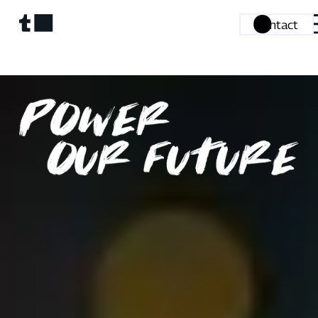
Contact