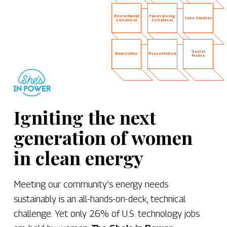
Recruitment
Fundraising
Case Studies
Collateral
Collateral
Social
Newsletter
Presentation
Media
Igniting the next
generation of women
in clean energy
Meeting our community’s energy needs
sustainably is an all-hands-on-deck, technical
challenge. Yet only 26% of U.S. technology jobs