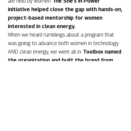
are held by women.
The She’s in Power
initiative helped close the gap with hands-on,
project-based mentorship for women
interested in clean energy.
When we heard rumblings about a program that
was going to advance both women in technology
AND clean energy, we were all in.
Toolbox named
the organization and built the brand from
the ground up.
Hundreds
of students, mentors and partners engaged (and
counting)