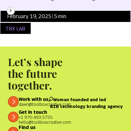
February 19, 2025
5
min.
TBX LAB
Let’s shape
the future
together.
Work with us
Woman founded and led
dawn@toolboxcreative.com
B2B technology branding agency
Get in touch
+1 970.493.5755
hello@toolboxcreative.com
Find us