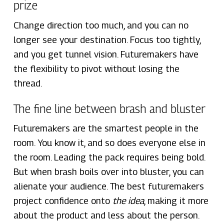
prize
Change direction too much, and you can no
longer see your destination. Focus too tightly,
and you get tunnel vision. Futuremakers have
the flexibility to pivot without losing the
thread.
The fine line between brash and bluster
Futuremakers are the smartest people in the
room. You know it, and so does everyone else in
the room. Leading the pack requires being bold.
But when brash boils over into bluster, you can
alienate your audience. The best futuremakers
project confidence onto
the idea
, making it more
about the product and less about the person.