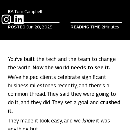
BY:
Tom Campbell
POSTED:
Jun 20, 2025
READING TIME:
2
Minutes
You’ve built the tech and the team to change
the world.
Now the world needs to see it.
We’ve helped clients celebrate significant
business milestones recently, and there’s a
common thread: They said they were going to
do it, and they did. They set a goal and
crushed
it.
They made it look easy, and we
know
it was
anything but.