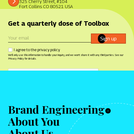
325 Cherry Street, #104
Fort Collins CO 80521 USA
Get a quarterly dose of Toolbox
Sign up
I agree to the privacy policy.
We'll only use this information to handle your inquiry, and we won't share it with any third parties. See our
Privacy Policy for details.
© 2026 Toolbox Creative
Brand Engineering
About You
Tech archetypes
What we do
About Us
Manifesto