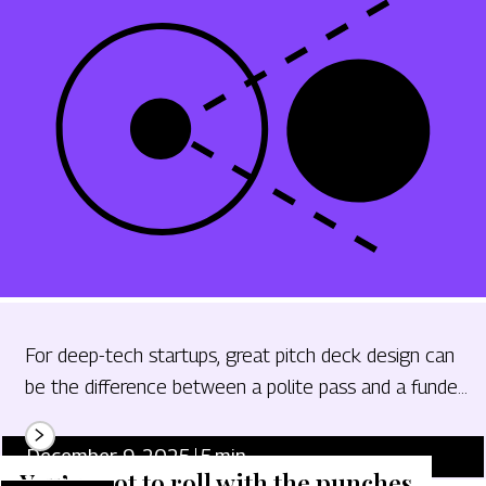
For deep-tech startups, great pitch deck design can
be the difference between a polite pass and a funded
term sheet.
December 9, 2025
5
min.
You’ve got to roll with the punches