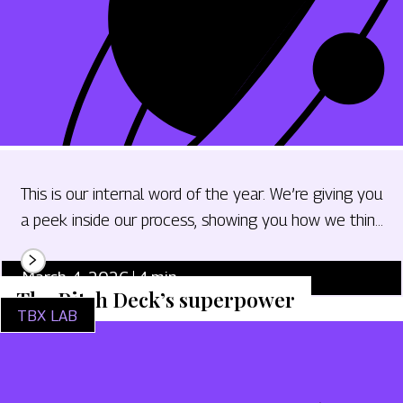
This is our internal word of the year. We’re giving you
a peek inside our process, showing you how we think
and giving you tips and tricks to bring regenerative
design thinking into your marketing work.
March 4, 2026
4
min.
The Pitch Deck’s superpower
TBX LAB