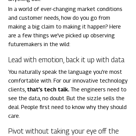
In a world of ever-changing market conditions
and customer needs, how do you go from
making a big claim to making it happen? Here
are a few things we’ve picked up observing
futuremakers in the wild:
Lead with emotion, back it up with data
You naturally speak the language you’re most
comfortable with. For our innovative technology
clients,
that’s tech talk.
The engineers need to
see the data, no doubt. But the sizzle sells the
deal. People first need to know why they should
care.
Pivot without taking your eye off the