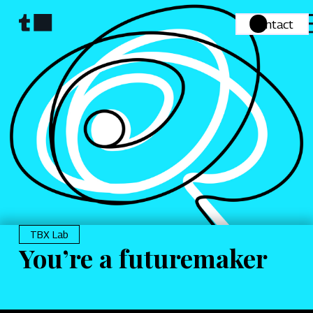
Contact
TBX Lab
You’re a futuremaker