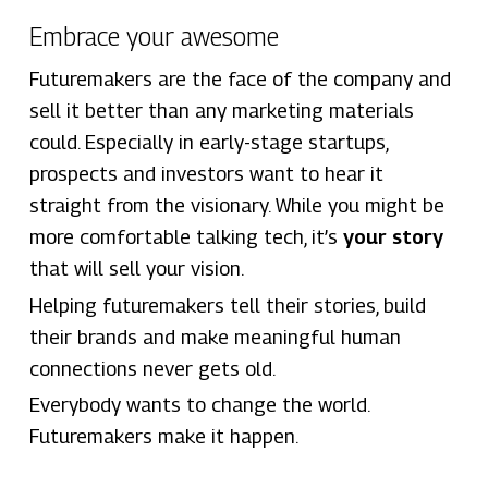
Embrace your awesome
Futuremakers are the face of the company and
sell it better than any marketing materials
could. Especially in early-stage startups,
prospects and investors want to hear it
straight from the visionary. While you might be
more comfortable talking tech, it’s
your story
that will sell your vision.
Helping futuremakers tell their stories, build
their brands and make meaningful human
connections never gets old.
Everybody wants to change the world.
Futuremakers make it happen.