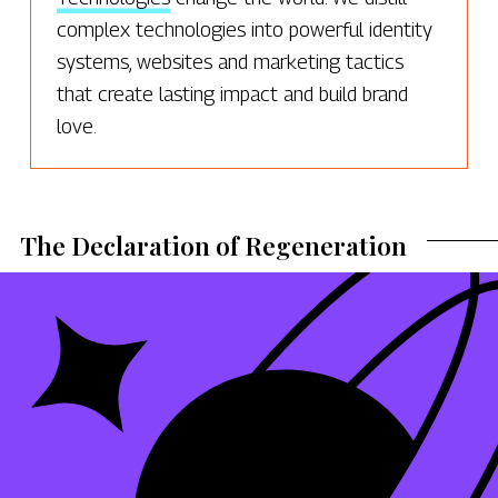
complex technologies into powerful identity
systems, websites and marketing tactics
that create lasting impact and build brand
love.
The Declaration of Regeneration
RELATED | POSTS