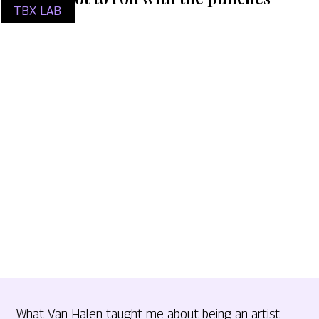
TBX LAB
What Van Halen taught me about being an artist