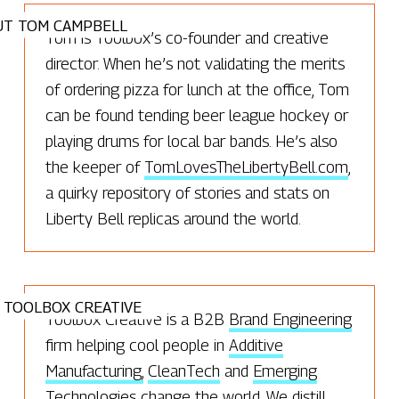
UT TOM CAMPBELL
Tom is Toolbox’s co-founder and creative
director. When he’s not validating the merits
of ordering pizza for lunch at the office, Tom
can be found tending beer league hockey or
playing drums for local bar bands. He’s also
the keeper of
TomLovesTheLibertyBell.com
,
a quirky repository of stories and stats on
Liberty Bell replicas around the world.
 TOOLBOX CREATIVE
Toolbox Creative is a B2B
Brand Engineering
firm helping cool people in
Additive
Manufacturing,
CleanTech
and
Emerging
Technologies
change the world. We distill